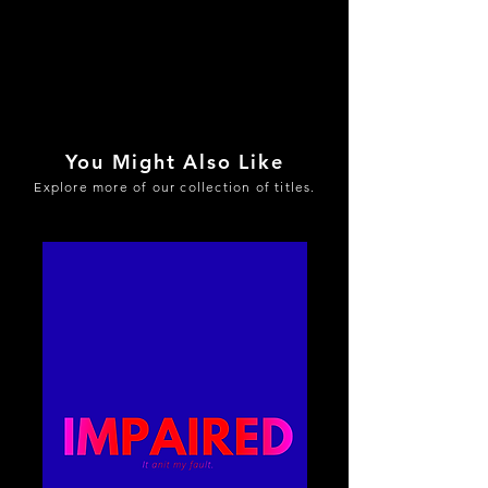
You Might Also Like
Explore more of our collection of titles.