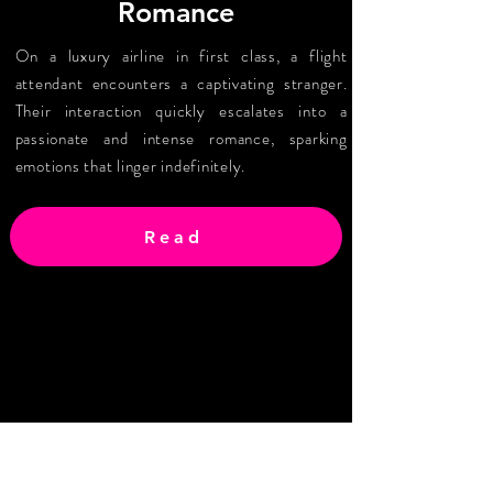
Romance
On a luxury airline in first class, a flight
attendant encounters a captivating stranger.
Their interaction quickly escalates into a
passionate and intense romance, sparking
emotions that linger indefinitely.
Read