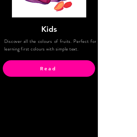
Kids
Discover all the colours of fruits. Perfect for
learning first colours with simple text.
Read