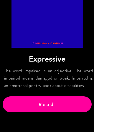
Expressive
The word impaired is an adjective. The word
impaired means damaged or weak. Impaired is
an emotional poetry book about disabilities.
Read