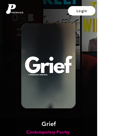
Login
Grief
Contemporary Poetry