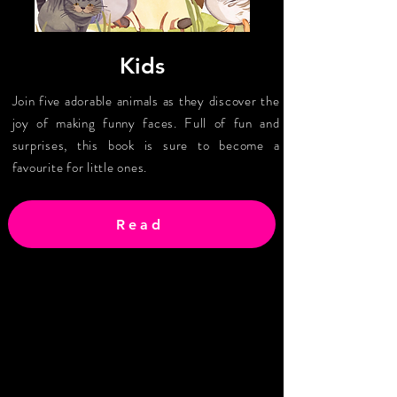
Kids
Join five adorable animals as they discover the
joy of making funny faces. Full of fun and
surprises, this book is sure to become a
favourite for little ones.
Read