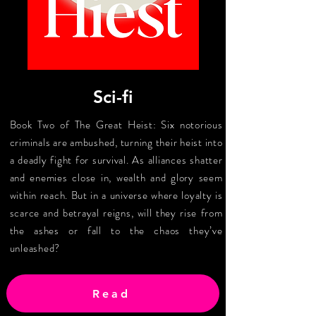
Sci-fi
Book Two of The Great Heist: Six notorious
criminals are ambushed, turning their heist into
a deadly fight for survival. As alliances shatter
and enemies close in, wealth and glory seem
within reach. But in a universe where loyalty is
scarce and betrayal reigns, will they rise from
the ashes or fall to the chaos they’ve
unleashed?
Read