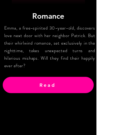
Romance
Emma, a free-spirited 30-year-old, discovers
love next door with her neighbor Patrick. But
their whirlwind romance, set exclusively in the
nighttime, takes unexpected turns and
hilarious mishaps. Will they find their happily
ever after?
Read