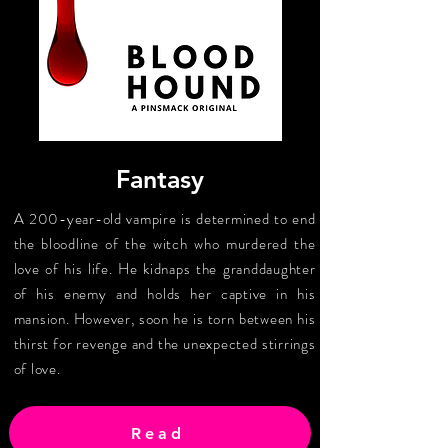
Fantasy
A 200-year-old vampire is determined to end
the bloodline of the witch who murdered the
love of his life. He kidnaps the granddaughter
of his enemy and holds her captive in his
mansion. However, soon he is torn between his
thirst for revenge and the unexpected stirrings
of love.
Read