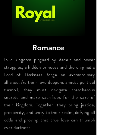
Romance
In a kingdom plagued by deceit and power
struggles, a hidden princess and the enigmatic
Lord of Darkness forge an extraordinary
alliance. As their love deepens amidst political
turmoil, they must navigate treacherous
secrets and make sacrifices for the sake of
their kingdom. Together, they bring justice,
prosperity, and unity to their realm, defying all
odds and proving that true love can triumph
over darkness.