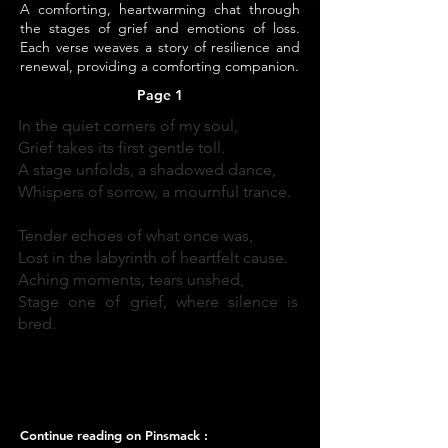
A comforting, heartwarming chat through
the stages of grief and emotions of loss.
Each verse weaves a story of resilience and
renewal, providing a comforting companion.
Page 1
In the quiet corners of my soul,
Grief takes its first gentle toll.
A stage unfolds, a shadowed dance,
Whispers of sorrow, a mournful trance.
Tender echoes of what once was,
Lost in the labyrinth of heartfelt cause.
Aching moments, tears unshed,
Stage one of grief, where silence is
bred.
Continue reading on Pinsmack :