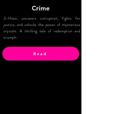
Crime
Ji-Hoon, uncovers corruption, fights for
justice, and unlocks the power of mysterious
crystals. A thrilling tale of redemption and
triumph.
Read