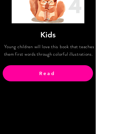
Kids
Young children will love this book that teaches
them first words through colorful illustrations.
Read