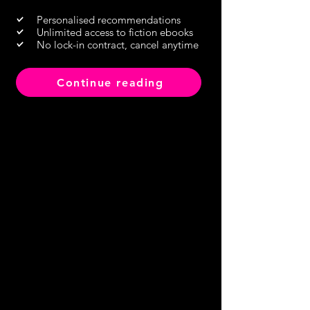
Personalised recommendations
Unlimited access to fiction ebooks
No lock-in contract, cancel anytime
Continue reading