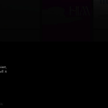
iast,
ll it
is