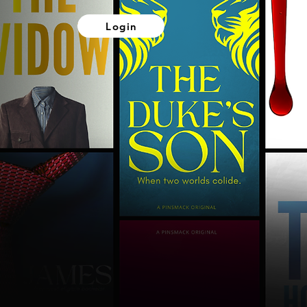
Login