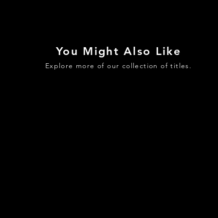
You Might Also Like
Explore more of our collection of titles.