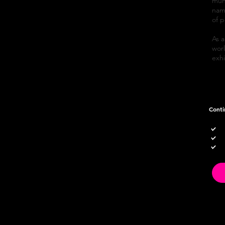
mund
name
of p
As a
worl
exh
Conti