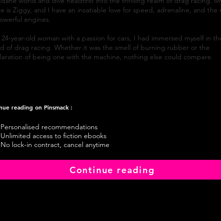
ane world and dive headfirst into the thrilling realm of drag racing. M
 is Ziggy, and I have an insatiable love for speed, adrenaline, and the 
owerful engines.
 24-year-old woman with a passion for cars, I had immersed myself in th
d of drag racing. Whether it was the smell of burning rubber or the
ilaration of being one with the machine, nothing else could compare.
nue reading on Pinsmack :
Personalised recommendations
Unlimited access to fiction ebooks
No lock-in contract, cancel anytime
Continue reading