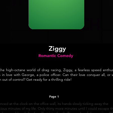
Ziggy
Romantic Comedy
the high-octane world of drag racing, Ziggy, a fearless speed enthus
ls in love with George, a police officer. Can their love conquer all, or wi
n out of control? Get ready for a thrilling ride!
Page 1
anced at the clock on the office wall, its hands slowly ticking away the
ious minutes of my life. Only thirty more minutes until I could escape th