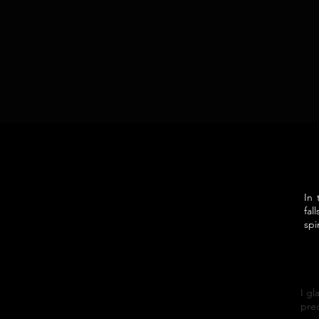
In 
fal
spi
I gl
prec