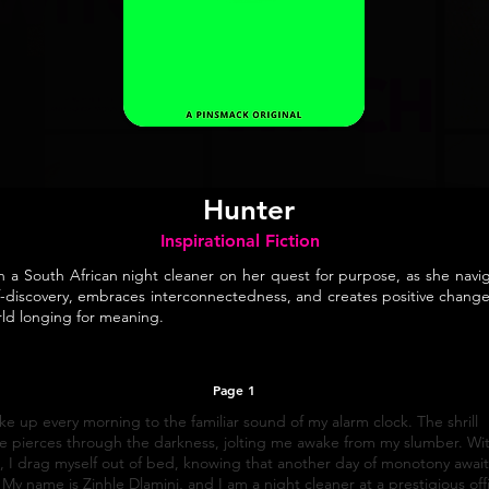
Hunter
Inspirational Fiction
n a South African night cleaner on her quest for purpose, as she navi
f-discovery, embraces interconnectedness, and creates positive change
ld longing for meaning.
Page 1
ke up every morning to the familiar sound of my alarm clock. The shrill
e pierces through the darkness, jolting me awake from my slumber. Wi
, I drag myself out of bed, knowing that another day of monotony await
My name is Zinhle Dlamini, and I am a night cleaner at a prestigious off