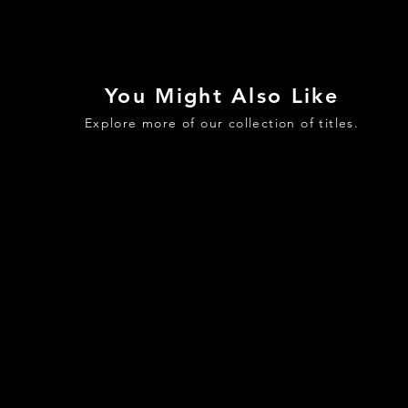
You Might Also Like
Explore more of our collection of titles.