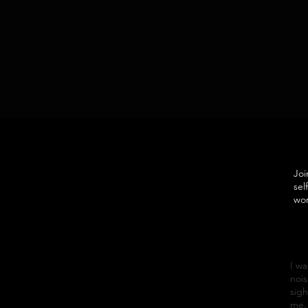
Joi
sel
wor
I wa
nois
sigh
me. 