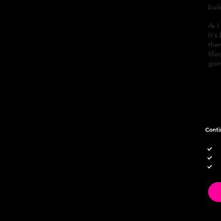
bui
As I
It's
then
fill
goin
Conti