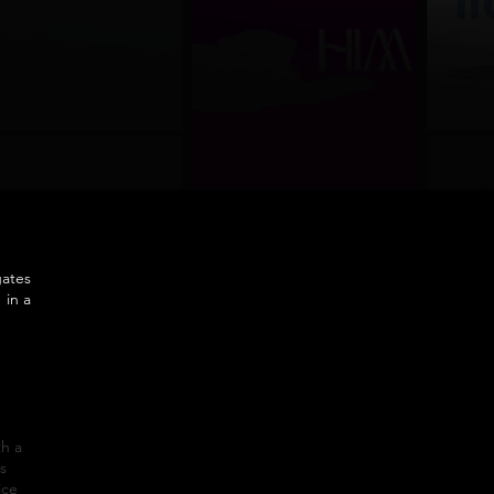
gates
 in a
th a
s
ice