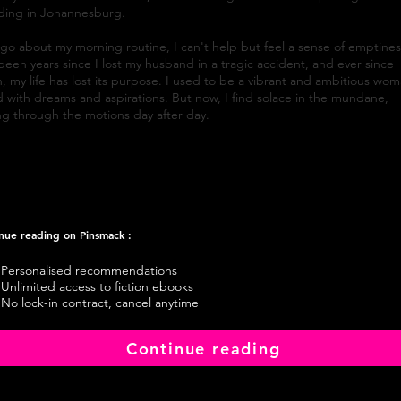
lding in Johannesburg.
 go about my morning routine, I can't help but feel a sense of emptines
 been years since I lost my husband in a tragic accident, and ever since
, my life has lost its purpose. I used to be a vibrant and ambitious wom
ed with dreams and aspirations. But now, I find solace in the mundane,
g through the motions day after day.
nue reading on Pinsmack :
Personalised recommendations
Unlimited access to fiction ebooks
No lock-in contract, cancel anytime
Continue reading