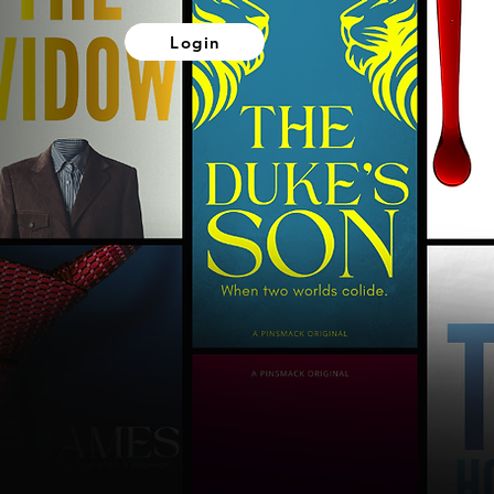
Login