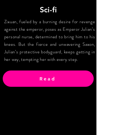
Sci-fi
Zixuan, fueled by a burning desire for revenge
against the emperor, poses as Emperor Julian’s
personal nurse, determined to bring him to his
knees. But the fierce and unwavering Saxon,
Julian’s protective bodyguard, keeps getting in
her way, tempting her with every step.
Read