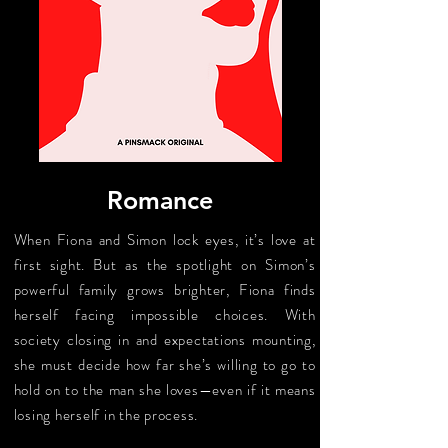
Romance
When Fiona and Simon lock eyes, it’s love at
first sight. But as the spotlight on Simon’s
powerful family grows brighter, Fiona finds
herself facing impossible choices. With
society closing in and expectations mounting,
she must decide how far she’s willing to go to
hold on to the man she loves—even if it means
losing herself in the process.