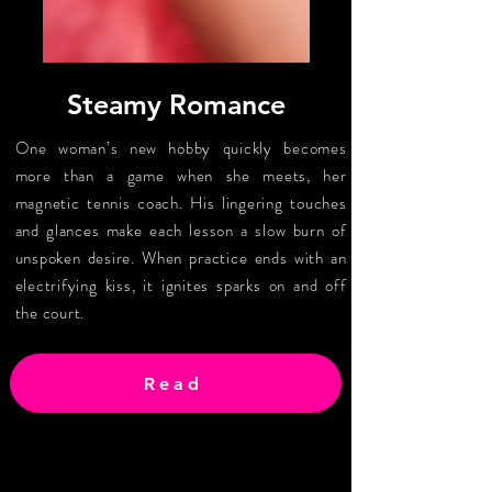
Steamy Romance
One woman’s new hobby quickly becomes
more than a game when she meets, her
magnetic tennis coach. His lingering touches
and glances make each lesson a slow burn of
unspoken desire. When practice ends with an
electrifying kiss, it ignites sparks on and off
the court.
Read