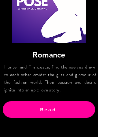
Romance
Hunter and Francesca, find themselves drawn
to each other amidst the glitz and glamour of
the fashion world. Their passion and desire
ignite into an epic love story.
Read