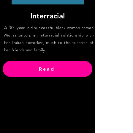
Interracial
A 30-year-old successful black woman named
Melisa enters an interracial relationship with
her Indian coworker, much to the surprise of
her friends and family.
Read