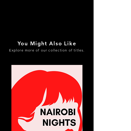
You Might Also Like
Explore more of our collection of titles.