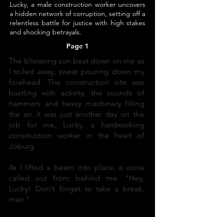
Lucky, a male construction worker uncovers
a hidden network of corruption, setting off a
relentless battle for justice with high stakes
and shocking betrayals.
Page 1
The blistering sun beat down on me as
I toiled away, sweat pouring down my
forehead. The construction site was
bustling with activity, the sounds of
hammers and heavy machinery filling
the air. It was just another day on the
job for me, Lucky, a hardworking
construction worker in the heart of
Joburg.
As I lifted a beam into place, a voice
called out from behind me. "Hey,
Lucky! Don't forget to take a break,
man."