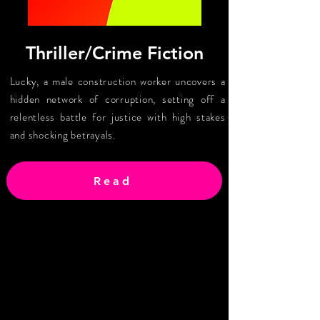
Thriller/Crime Fiction
Lucky, a male construction worker uncovers a
hidden network of corruption, setting off a
relentless battle for justice with high stakes
and shocking betrayals.
Read