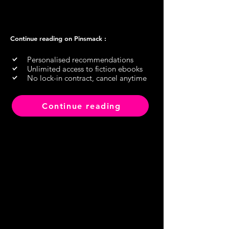
Continue reading on Pinsmack :
Personalised recommendations
Unlimited access to fiction ebooks
No lock-in contract, cancel anytime
Continue reading