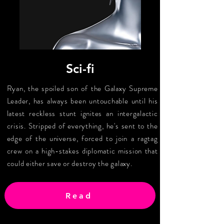
Sci-fi
Ryan, the spoiled son of the Galaxy Supreme
Leader, has always been untouchable until his
latest reckless stunt ignites an intergalactic
crisis. Stripped of everything, he's sent to the
edge of the universe, forced to join a ragtag
crew on a high-stakes diplomatic mission that
could either save or destroy the galaxy.
Read