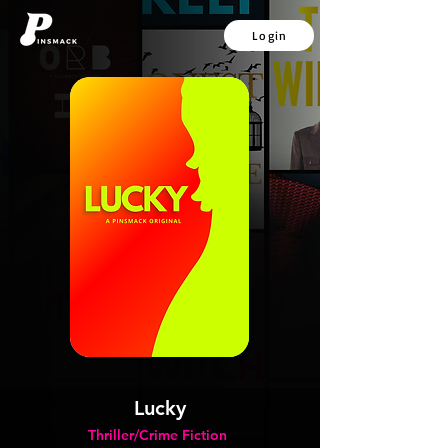
Login
Lucky
Thriller/Crime Fiction