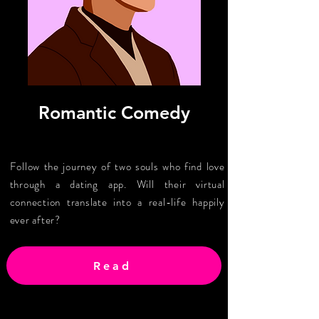
Romantic Comedy
Follow the journey of two souls who find love
through a dating app. Will their virtual
connection translate into a real-life happily
ever after?
Read