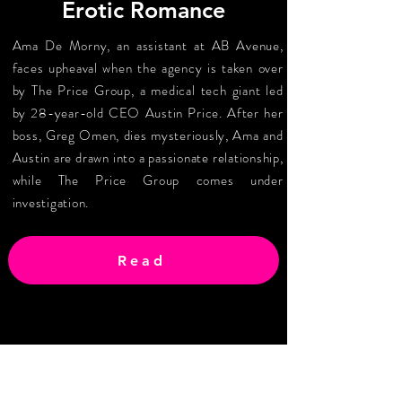
Erotic Romance
Ama De Morny, an assistant at AB Avenue,
faces upheaval when the agency is taken over
by The Price Group, a medical tech giant led
by 28-year-old CEO Austin Price. After her
boss, Greg Omen, dies mysteriously, Ama and
Austin are drawn into a passionate relationship,
while The Price Group comes under
investigation.
Read