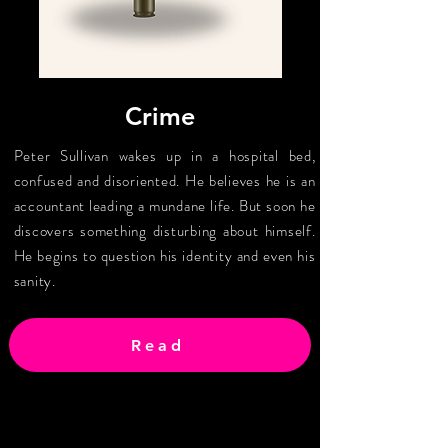
Crime
Peter Sullivan wakes up in a hospital bed,
confused and disoriented. He believes he is an
accountant leading a mundane life. But soon he
discovers something disturbing about himself.
He begins to question his identity and even his
sanity.
Read