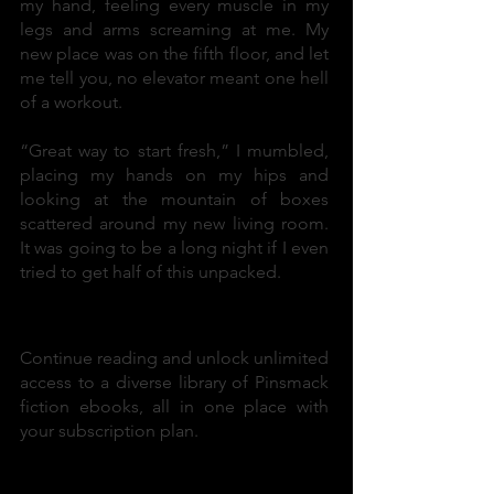
my hand, feeling every muscle in my
legs and arms screaming at me. My
new place was on the fifth floor, and let
me tell you, no elevator meant one hell
of a workout.
“Great way to start fresh,” I mumbled,
placing my hands on my hips and
looking at the mountain of boxes
scattered around my new living room.
It was going to be a long night if I even
tried to get half of this unpacked.
Enjoying this book?
Continue reading and unlock unlimited
access to a diverse library of Pinsmack
fiction ebooks, all in one place with
your subscription plan.