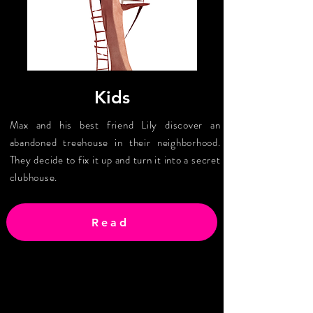
Kids
Max and his best friend Lily discover an
abandoned treehouse in their neighborhood.
They decide to fix it up and turn it into a secret
clubhouse.
Read