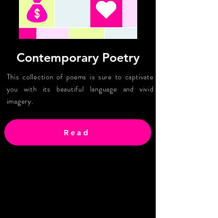
Contemporary Poetry
This collection of poems is sure to captivate
you with its beautiful language and vivid
imagery.
Read