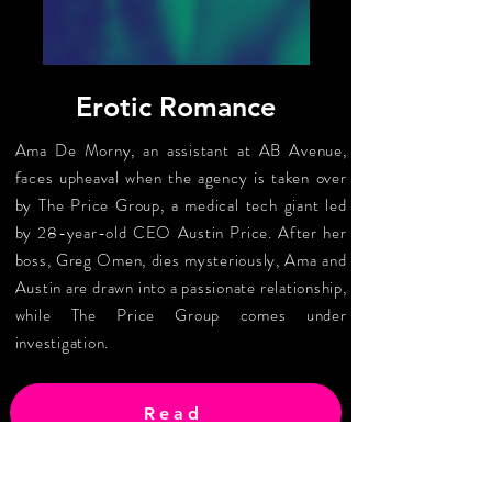
Erotic Romance
Ama De Morny, an assistant at AB Avenue,
faces upheaval when the agency is taken over
by The Price Group, a medical tech giant led
by 28-year-old CEO Austin Price. After her
boss, Greg Omen, dies mysteriously, Ama and
Austin are drawn into a passionate relationship,
while The Price Group comes under
investigation.
Read