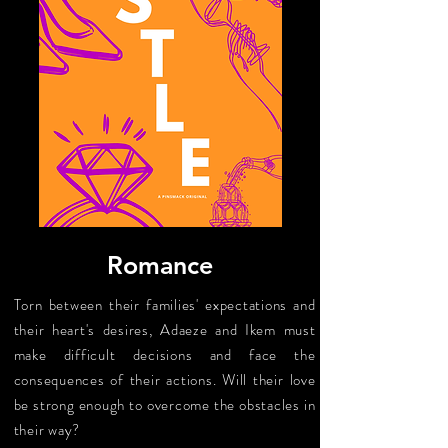
Romance
Torn between their families' expectations and
their heart's desires, Adaeze and Ikem must
make difficult decisions and face the
consequences of their actions. Will their love
be strong enough to overcome the obstacles in
their way?