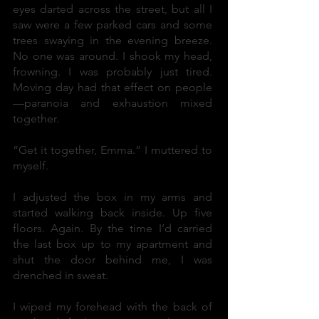
eyes darted across the street, but all I
saw were a few parked cars and some
trees swaying in the evening breeze.
No one was around. I shook my head,
frowning. I was probably just tired.
Moving day had that effect on people
—paranoia and exhaustion mixed
together.
“Get it together, Emma.” I muttered to
myself.
I adjusted the box in my arms and
started walking back inside. Up five
floors. Again. By the time I’d carried
the last box up to my apartment and
shut the door behind me, I was
drenched in sweat.
I wiped my forehead with the back of