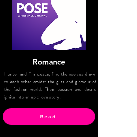
Romance
Hunter and Francesca, find themselves drawn
to each other amidst the glitz and glamour of
the fashion world. Their passion and desire
ignite into an epic love story.
Read