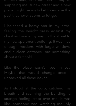
surprising me. A new career and a new
place might be my ticket to escape the
past that never seems to let go.
I balanced a heavy box in my arms,
feeling the weight press against my
chest as I made my way up the street to
my new apartment building. It was nice
enough modern, with large windows
and a clean entrance, but something
about it felt cold.
Like the place wasn’t lived in yet.
Maybe that would change once I
unpacked all these boxes.
As I stood at the curb, catching my
breath and scanning the building, a
strange feeling crept over me. It was
like...someone was watching me. My