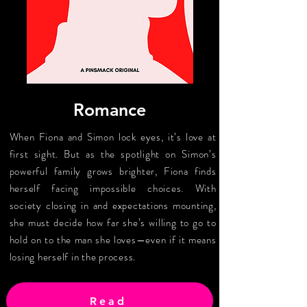
Romance
When Fiona and Simon lock eyes, it’s love at
first sight. But as the spotlight on Simon’s
powerful family grows brighter, Fiona finds
herself facing impossible choices. With
society closing in and expectations mounting,
she must decide how far she’s willing to go to
hold on to the man she loves—even if it means
losing herself in the process.
Read