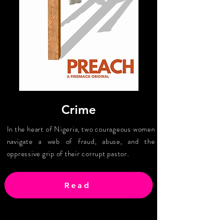
Crime
In the heart of Nigeria, two courageous women
navigate a web of fraud, abuse, and the
oppressive grip of their corrupt pastor.
Read