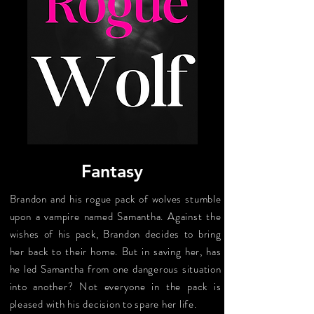
Fantasy
Brandon and his rogue pack of wolves stumble
upon a vampire named Samantha. Against the
wishes of his pack, Brandon decides to bring
her back to their home. But in saving her, has
he led Samantha from one dangerous situation
into another? Not everyone in the pack is
pleased with his decision to spare her life.