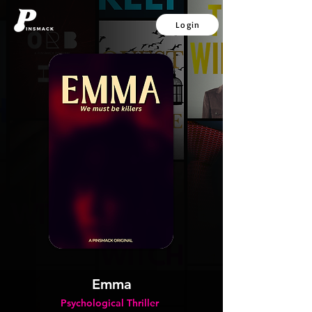
Login
Emma
Psychological Thriller