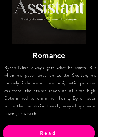
Romance
Byron Nkosi always gets what he wants. But
when his gaze lands on Lerato Shelton, his
fiercely independent and enigmatic personal
assistant, the stakes reach an all-time high.
Determined to claim her heart, Byron soon
learns that Lerato isn’t easily swayed by charm,
power, or wealth.
Read