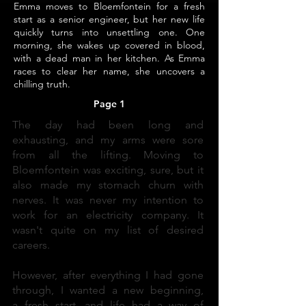
Emma moves to Bloemfontein for a fresh
start as a senior engineer, but her new life
quickly turns into unsettling one. One
morning, she wakes up covered in blood,
with a dead man in her kitchen. As Emma
races to clear her name, she uncovers a
chilling truth.
Page 1
The day had been long and
exhausting, and my arms were sore
from all the lifting. Moving to
Bloemfontein was exciting, sure, but it
also made my stomach churn with
nerves. It was never my intention to
work for an electricity company. It
wasn't quite on my list of desired
careers.
However, after everything I had gone
through, I wanted a new beginning,
a fresh start, and life had a way of