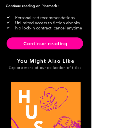
Continue reading on Pinsmack :
Personalised recommendations
Unlimited access to fiction ebooks
No lock-in contract, cancel anytime
Continue reading
You Might Also Like
Explore more of our collection of titles.