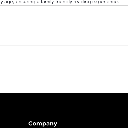
y age, ensuring a family-friendly reading experience.
Company