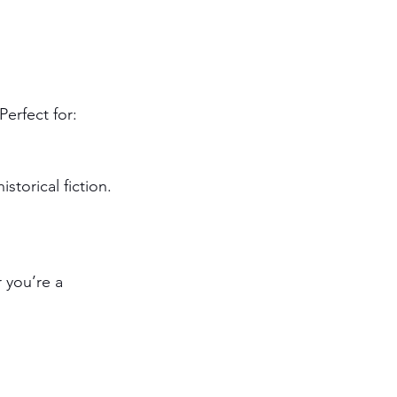
Perfect for:
storical fiction.
 you’re a 