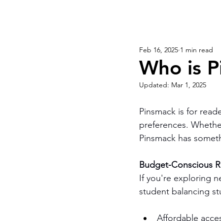
Feb 16, 2025
1 min read
Who is P
Updated:
Mar 1, 2025
Pinsmack is for reader
preferences. Whether 
Pinsmack has someth
Budget-Conscious Re
If you're exploring 
student balancing st
Affordable acces