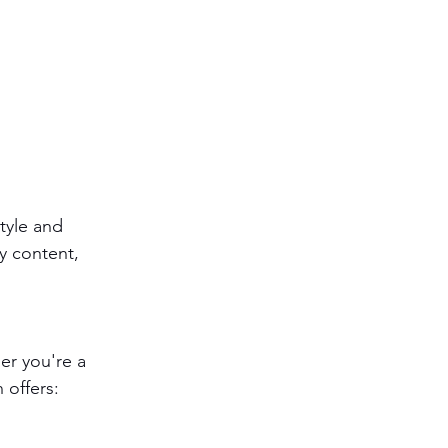
style and 
ly content, 
er you're a 
 offers: