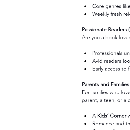
Core genres like
Weekly fresh rel
Passionate Readers (
Are you a book lover 
Professionals un
Avid readers look
Early access to f
Parents and Families
For families who lov
parent, a teen, or a c
A 
Kids’ Corner
 
Romance and thri