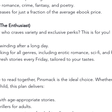
 romance, crime, fantasy, and poetry.
eases for just a fraction of the average ebook price.
The Enthusiast)
who craves variety and exclusive perks? This is for you! 
winding after a long day.
ing for all genres, including erotic romance, sci-fi, and hi
resh stories every Friday, tailored to your tastes.
e to read together, Pinsmack is the ideal choice. Whether
hild, this plan delivers:
with age-appropriate stories.
llers for adults.