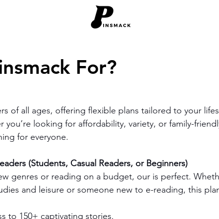
insmack For?
s of all ages, offering flexible plans tailored to your life
you’re looking for affordability, variety, or family-friend
ing for everyone.
aders (Students, Casual Readers, or Beginners)
new genres or reading on a budget, our is perfect. Wheth
udies and leisure or someone new to e-reading, this plan
s to 150+ captivating stories.