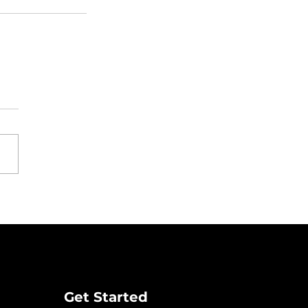
Get Started