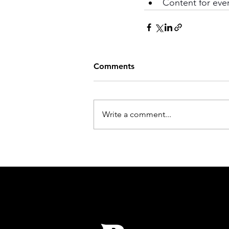
Content for ever
Comments
Write a comment...